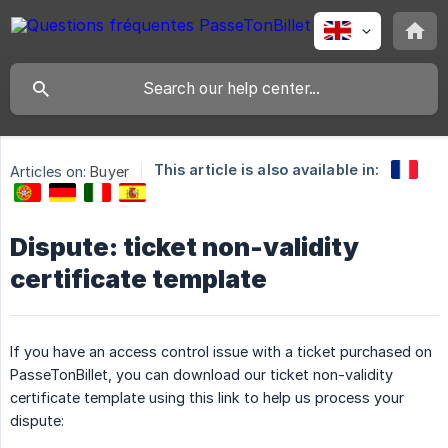
This article is also available in:
Articles on:
Buyer
Dispute: ticket non-validity
certificate template
If you have an access control issue with a ticket purchased on
PasseTonBillet, you can download our ticket non-validity
certificate template using this link to help us process your
dispute: