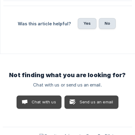
Yes
No
Was this article helpful?
Not finding what you are looking for?
Chat with us or send us an email.
Chat with us
Send us an email