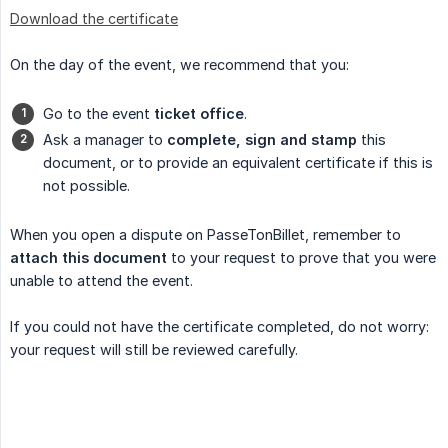
Download the certificate
On the day of the event, we recommend that you:
Go to the event
ticket office
.
Ask a manager to
complete, sign and stamp
this
document, or to provide an equivalent certificate if this is
not possible.
When you open a dispute on PasseTonBillet, remember to
attach this document
to your request to prove that you were
unable to attend the event.
If you could not have the certificate completed, do not worry:
your request will still be reviewed carefully.